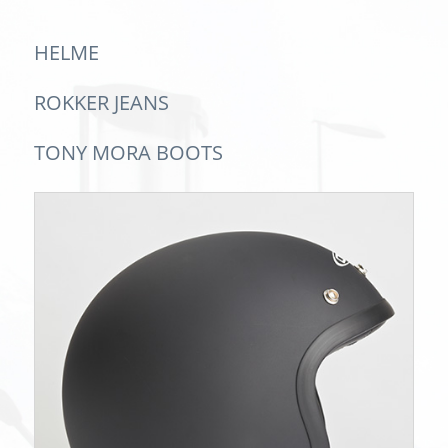
HELME
ROKKER JEANS
TONY MORA BOOTS