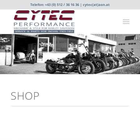
Telefon: +43 (0) 512 / 36 16 36 |
cytec(at)aon.at
SHOP