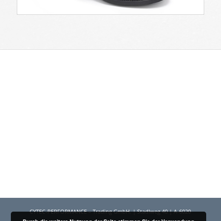
CYTEC-PERFORMANCE – Trading GmbH. | Stadlweg 40 | A-6020